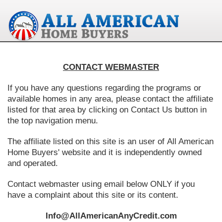
CONTACT WEBMASTER
If you have any questions regarding the programs or
available homes in any area, please contact the affiliate
listed for that area by clicking on Contact Us button in
the top navigation menu.
The affiliate listed on this site is an user of All American
Home Buyers' website and it is independently owned
and operated.
Contact webmaster using email below ONLY if you
have a complaint about this site or its content.
Info@AllAmericanAnyCredit.com