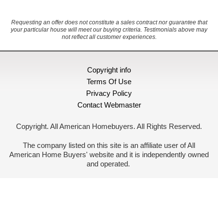
Requesting an offer does not constitute a sales contract nor guarantee that
your particular house will meet our buying criteria. Testimonials above may
not reflect all customer experiences.
Copyright info
Terms Of Use
Privacy Policy
Contact Webmaster
Copyright. All American Homebuyers. All Rights Reserved.
The company listed on this site is an affiliate user of All
American Home Buyers' website and it is independently owned
and operated.